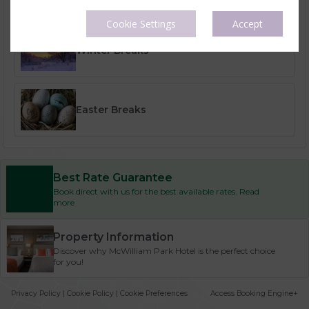
Cookie Settings
Accept
Winter Breaks
Easter Breaks
Best Rate Guarantee
Book direct with us for the best available rates. Read
more
Property Information
Discover why McWilliam Park Hotel is the perfect choice
for you!
Privacy Policy
|
Cookie Policy
|
Cookie Preferences
Access Booking Engine+