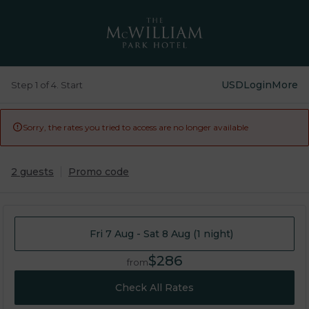
USD
Login
More
Step 1 of 4. Start
Sorry, the rates you tried to access are no longer available

2 guests
Promo code
Fri 7 Aug - Sat 8 Aug (1 night)
$286
from
Check All Rates